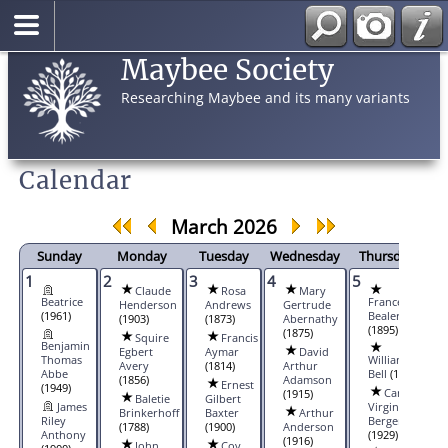
Maybee Society
Researching Maybee and its many variants
Calendar
March 2026
Sunday
Monday
Tuesday
Wednesday
Thursday
1
2
3
4
5
6
Claude
Rosa
Mary
Beatrice
Frances A.
Henderson
Andrews
Gertrude
(1961)
Bealert
(1903)
(1873)
Abernathy
(1895)
(1875)
Squire
Francis
Benjamin
Egbert
Aymar
David
Thomas
William
Avery
(1814)
Arthur
Abbe
Bell
(1817)
(1856)
Adamson
Ernest
(1949)
Carol
(1915)
Baletie
Gilbert
James
Virginia
Brinkerhoff
Baxter
Arthur
Riley
Berger
(1788)
(1900)
Anderson
Anthony
(1929)
(1916)
John
Coy