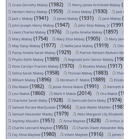
(1982)
(1945)
Grace Dorothy Mabey
Henry James Archibald Mabey
(1959)
(1930)
(
Herbert Henry Mabey
Irene Mabey
Jack Mabey
(1941)
(1931)
(1918)
Jack L Mabey
James Mabey
Jane Mabey
(1947)
(1991)
John Joseph Henry Mabey
John Silas Mabey, Jr
(1976)
(1897)
Lewis Charles Mabey
Lydia Amelia Mabey
Maria 
(1754)
(1905)
Mary Mabey
Mary Eliza Mabey
Mary Jane Mabey
(1977)
(1919)
May Daisy Mabey
Nellie Jane Mabey
Oliver Mabey
(1929)
(19
Pansy Amelia Sarah Mabey
Patrick Herbert Redvers Mabe...
(1989)
(1967)
Phyllis Edith Mabey
Reginald John Senior Mabey
(1970)
(1917)
Rose Carolyn Frances Mabey
Rosetta Mabey
Sara
(1958)
(1883)
Selina Sarah Mabey
Thomas Mabey
Thomas Mab
(1896)
(1889)
William Mabey
Abraham P. Mabie
Elizabeth Mabi
(1982)
(1991)
(1
Ella Mabie
Jessie Alvina Mabie
Kenneth Mabie
(1860)
(2014)
(1977)
Levi Mabie
Mark V Mabie
Ora Mabie
(1928)
(1974)
Charlotte Sarah Maby
Gertrude Doris Maby
Willi
(1966)
(1983)
Samuel Horace MacQuaide
Jack Waldo Madden
(1979)
(1961
Samuel Alexander Maeby
Abbs Margaret Lily Elizabeth...
(1951)
(1828)
Seythey Maudlin
Anna Maybee
Arthur John Mayb
(1955)
(19
Charles Leonard Maybee
Charles Owen Alexander Maybe...
(1980)
(1916)
Fay Alma Maybee
Infant Maybee
James Alexande