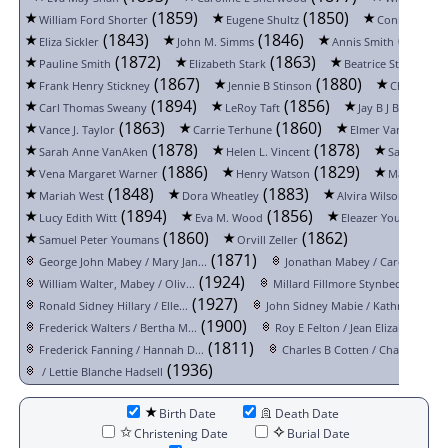
(1859)
(1850)
William Ford Shorter
Eugene Shultz
Conrad Shutt
(1843)
(1846)
(1830)
Eliza Sickler
John M. Simms
Annis Smith
(1872)
(1863)
(1
Pauline Smith
Elizabeth Stark
Beatrice Stewart
(1867)
(1880)
Frank Henry Stickney
Jennie B Stinson
Charles L. 
(1894)
(1856)
(
Carl Thomas Sweany
LeRoy Taft
Jay B J B Taylor
(1863)
(1860)
Vance J. Taylor
Carrie Terhune
Elmer Van Hoesen
(1878)
(1878)
Sarah Anne VanAken
Helen L. Vincent
Sarah L. W
(1886)
(1829)
Vena Margaret Warner
Henry Watson
Mary Wesle
(1848)
(1883)
(1884
Mariah West
Dora Wheatley
Alvira Wilson
(1894)
(1856)
(1
Lucy Edith Witt
Eva M. Wood
Eleazer Youmans
(1860)
(1862)
Samuel Peter Youmans
Orvill Zeller
(1871)
George John Mabey / Mary Jan...
Jonathan Mabey / Caroline Co..
(1924)
(1
William Walter, Mabey / Oliv...
Millard Fillmore Stynbeck / ...
(1927)
(1
Ronald Sidney Hillary / Elle...
John Sidney Mabie / Kathryn ...
(1900)
(1
Frederick Walters / Bertha M...
Roy E Felton / Jean Elizabet...
(1811)
(
Frederick Fanning / Hannah D...
Charles B Cotten / Charlotte...
(1936)
/ Lettie Blanche Hadsell
Birth Date
Death Date
Christening Date
Burial Date