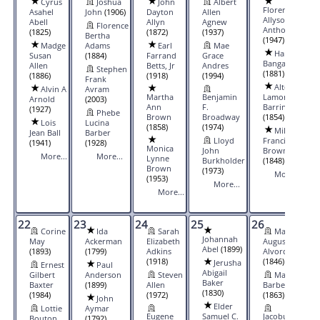
Cyrus
Joshua
John
Albert
Florence
Asahel
John
(1906)
Dayton
Allen
Allyson
Abell
Allyn
Agnew
Florence
Anthony
(1825)
(1872)
(1937)
Bertha
(1947)
Madge
Adams
Earl
Mae
Harriet
Susan
(1884)
Farrand
Grace
Bangay
Allen
Betts, Jr
Andres
Stephen
(1881)
(1886)
(1918)
(1994)
Frank
Alton
Alvin A
Avram
Martha
Benjamin
Lamont
Arnold
(2003)
Ann
F.
Barringer
(1927)
Phebe
Brown
Broadway
(1854)
Lois
Lucina
(1858)
(1974)
Milton
Jean Ball
Barber
Lloyd
Francis
(1941)
(1928)
Monica
John
Brown
More...
More...
Lynne
Burkholder
(1848)
Brown
(1973)
More...
(1953)
More...
More...
22
23
24
25
26
27
Corine
Ida
Sarah
Mary
Johannah
May
Ackerman
Elizabeth
Augusta
Abel
(1899)
(1893)
(1799)
Adkins
Alvord
(1918)
(1846)
Jerusha
Ernest
Paul
Abigail
Gilbert
Anderson
Steven
Mary
Baker
Baxter
(1899)
Allen
Barber
(1830)
(1984)
(1972)
(1863)
John
Elder
Lottie
Aymar
Eugene
Samuel C.
Jacobus
Bouton
(1792)