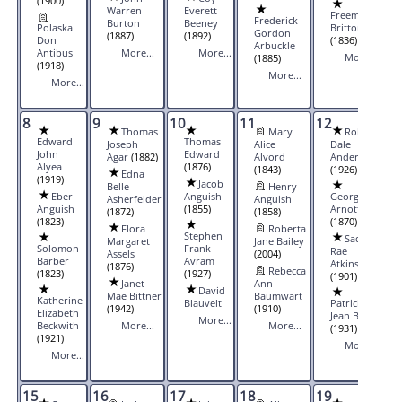
(1900)
Warren
Everett
Freeman
Frederick
Burton
Beeney
Polaska
Britton
Gordon
(1887)
(1892)
Don
(1836)
Arbuckle
Antibus
More...
More...
More...
(1885)
(1918)
More...
More...
8
9
10
11
12
13
Thomas
Mary
Robert
Edward
Thomas
Joseph
Alice
Dale
John
Edward
Agar
(1882)
Alvord
Anderson
Alyea
(1876)
(1843)
(1926)
Edna
(1919)
Jacob
Belle
Henry
Eber
Anguish
George W
Asherfelder
Anguish
Anguish
(1855)
Arnott
(1872)
(1858)
(1823)
(1870)
Flora
Roberta
Stephen
Sadie
Margaret
Jane Bailey
Solomon
Frank
Rae
Assels
(2004)
Barber
Avram
Atkins
(1876)
Rebecca
(1823)
(1927)
(1901)
Janet
Ann
David
Mae Bittner
Baumwart
Katherine
Blauvelt
Patricia
(1942)
(1910)
Elizabeth
Jean Barr
More...
Beckwith
More...
More...
(1931)
(1921)
More...
More...
15
16
17
18
19
20