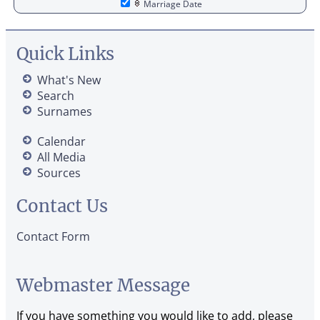
Marriage Date
Quick Links
What's New
Search
Surnames
Calendar
All Media
Sources
Contact Us
Contact Form
Webmaster Message
If you have something you would like to add, please