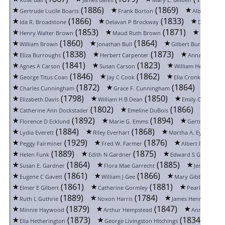
Rose Ball
James Bates
Mary E. Belden
(1886)
(1869)
Gertrude Lucile Boarts
Frank Borton
Albert C Bre
(1866)
(1833)
Ida R. Broadstone
Delavan P Brockway
David J B
(1853)
(1871)
Henry Walter Brown
Maud Ruth Brown
May Bro
(1860)
(1864)
(18
William Brown
Jonathan Bull
Gilbert Burnett
(1838)
(1873)
Eliza Burroughs
Herbert Carpenter
Anna Carroll
(1841)
(1823)
Agnes A Carson
Susan Carson
William Henry Cleg
(1846)
(1862)
(18
George Titus Coan
Jay C Cook
Ella Cronkrite
(1872)
(1864)
Charles Cunningham
Grace F. Cunningham
Mary 
(1798)
(1850)
Elizabeth Davis
William H B Dean
Emily Clara Ditc
(1802)
(1866)
Catherine Ann Dockstader
Emeline DuBois
James
(1892)
(1894)
Florence D Ecklund
Marie G. Emms
Gertrude Loui
(1884)
(1868)
(187
Lydia Everett
Riley Everhart
Martha A. Eyer
(1929)
(1876)
Peggy Fairminer
Fred W. Farmer
Albert Douw Fo
(1889)
(1875)
(
Helen Funk
Edith N Gardner
Edward S Gardner
(1864)
(1885)
Susan E. Gardner
Flora Mae Garrecht
Jeremiah J 
(1861)
(1866)
(18
Eugene C Gavett
William J Gee
Mary Gibbons
(1861)
(1881)
(
Elmer E Gilbert
Catherine Gormley
Pearl Gunter
(1889)
(1784)
Ruth L Guthrie
Noxon Harris
James Henry Hayes
(1879)
(1847)
Minnie Haywood
Arthur Hempstead
Anna Herner
(1873)
(1834)
Ella Hetherington
George Livingston Hitchings
Ell