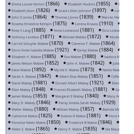
(1866)
(1855)
Emma Louise Horton
Elizabeth Huckins
Lucy Jack
(1826)
(1897)
Elizabeth Jilson
Grace Lillian Johnson
Louise John
(1864)
(1839)
John O Jones
Thomas J Jones
Warren Henry Joral
(1875)
(1910)
Rosetta Ernestine Kempin
Lorena Knauss
Silas La
(1885)
(1881)
(18
Rose A Lang
Anna Lockwood
Ezra Lockwood
(1871)
(1872)
Anthony Loveless
Michael Mabbe
Abraham Longc
(1870)
(1864)
Carroll Schuyler Mabee
Clarence T. Mabee
Cora S
(1921)
(1884)
Doris Violet Isabella Mabee
Earley Mabee
Elizabe
(1885)
(1880)
(1
Elizabeth A. Mabee
Eva Mabee
Isadora Mabee
(1852)
(1842)
James Nelson Mabee
John A. Mabee
Julia Ann Ma
(1892)
(1873)
(188
Katie Mabee
Myrtle E. Mabee
Nettie Mabee
(1847)
(1851)
Sarah A. Mabee
Albert Elias Mabey
Clifford E. Ma
(1881)
(1921)
(
David Mabey
Donald Albert Mabey
Ellen Mabey
(1848)
(1881)
Ellen Mabey
Frances Elizabeth Mabey
George Hen
(1853)
(1840)
James Mabey
Margaret E Mabey
Mary Anne Mabe
(1846)
(1929)
Mary D. Mabey
Pansy Amelia Sarah Mabey
Sarah
(1880)
(1857)
(18
Walter Mabey
William Mabey
Balinda Mabie
(1825)
(1881)
(1
Catherine Mabie
Eveline D Mabie
Flora Mabie
(1850)
(1846)
Florence Helen Mabie
Frederick B Mabie
George 
(1865)
(1835)
(
Helen S. Mabie
Henry P. Mabie
Ida Maud Mabie