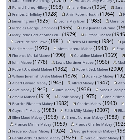
(1981)
(1983)
Sarah Eileen Hemmings
Horace Aubrey Hendry
L
(1968)
(1954)
Ronald Sidney Hillary
Jane Hinson
Sarah Holland
(1928)
(1964)
Frances E Holliday
Alvin Robert Hoskin
Frank Elm
(1925)
(1983)
James Ingram
Leona May Isbell
Clarence Arnold V
(1965)
(1985)
Nicholas George Lambrides
Effie Juanita LeGrand
(1979)
(1945)
Mary Irene Harriot Alice Len...
Clifford Lindsey
Ge
(1981)
(1984)
Gertrude Mae Lowe
Helen M Ludwig
Jay Lester 
(1972)
(1943)
(
Addie Mabee
Alesta Loretta Mabee
Ethel Mabee
(1990)
(1969)
Florence Murial Mabee
Geraldine Mabee
Harry M
(1778)
(1956)
John Mabee
Lewis Mortimer Mabee
Madeline Gr
(1982)
(2000)
Robert Archibald Mabee
Robert Beck Mabee
(1876)
(1929)
William Jeremiah Drake Mabee
Ada Patty Mabey
(1943)
(1947)
Albert Edward Mabey
Alfred Mabey
Alfred Tom 
(1943)
(1936)
Alice Mabey
Alice Mabey
Alice Philadelphia Mabe
(1919)
(1975)
Amelia Mabey
Annie Mabey
Annie Elizabeth Mab
(1982)
(1943)
Beatrice Elizabeth Mabey
Charles Mabey
Charles 
(1983)
(2007)
Clayton F. Mabey
Edith Milly Mabey
Elizabeth Ma
(1968)
(1983)
Ellen Maud Mabey
Ernest Norman Mabey
Floren
(1959)
(1928)
Frances Minnie Mabey
Francis Charles Mabey
(1924)
(1985)
Frederick Oscar Mabey
George Frederick Mabey
(1926)
(1964)
Gerald Arthur Edward Mabey
Gerald Ernest Mabey