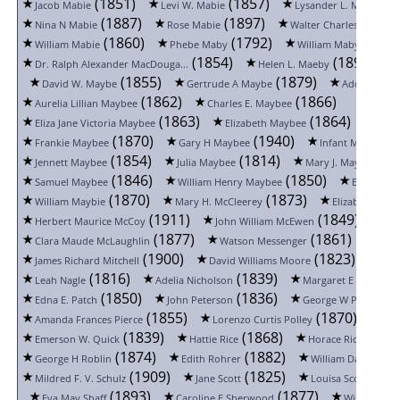
(1851)
(1857)
(1
Jacob Mabie
Levi W. Mabie
Lysander L. Mabie
(1887)
(1897)
(
Nina N Mabie
Rose Mabie
Walter Charles Mabie
(1860)
(1792)
(1852
William Mabie
Phebe Maby
William Maby
(1854)
(1898)
Dr. Ralph Alexander MacDouga...
Helen L. Maeby
(1855)
(1879)
David W. Maybe
Gertrude A Maybe
Addie Mayb
(1862)
(1866)
Aurelia Lillian Maybee
Charles E. Maybee
(1863)
(1864)
Eliza Jane Victoria Maybee
Elizabeth Maybee
Flor
(1870)
(1940)
(
Frankie Maybee
Gary H Maybee
Infant Maybee
(1854)
(1814)
(18
Jennett Maybee
Julia Maybee
Mary J. Maybee
(1846)
(1850)
Samuel Maybee
William Henry Maybee
Edith C. M
(1870)
(1873)
William Maybie
Mary H. McCleerey
Elizabeth McC
(1911)
(1849)
Herbert Maurice McCoy
John William McEwen
(1877)
(1861)
Clara Maude McLaughlin
Watson Messenger
Belle
(1900)
(1823)
James Richard Mitchell
David Williams Moore
Fra
(1816)
(1839)
Leah Nagle
Adelia Nicholson
Margaret E Overton
(1850)
(1836)
(18
Edna E. Patch
John Peterson
George W Pfau
(1855)
(1870)
Amanda Frances Pierce
Lorenzo Curtis Polley
Nao
(1839)
(1868)
(1886
Emerson W. Quick
Hattie Rice
Horace Rice
(1874)
(1882)
George H Roblin
Edith Rohrer
William David Rufu
(1909)
(1825)
(1
Mildred F. V. Schulz
Jane Scott
Louisa Scouten
(1893)
(1877)
Eva May Shaff
Caroline E Sherwood
William Sh