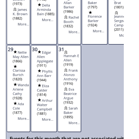
Allan
Baker
Brat
(1973)
Della
Barker
(1797)
(1801)
James
Arminda
(1986)
K. Brown
Bain
(1885)
Florence
Jeannette
Rachel
(1882)
More...
Barker
Sergeant
Booth
More...
(1924)
Campbell
(1832)
(2011)
More...
More...
More...
29
30
31
Nellie
Edgar
Hannah E
May Allen
Allen
Allen
(1866)
Applegate
(1919)
(1911)
Clarissa
Frank
Phyllis
Burtch
Alonzo
Ann Barr
(1820)
Anthony
(1944)
(1916)
Wanda
Eliza
Arlene
Eva
Calder
Cathy
Beatrice
(1814)
(1928)
Argue
Arthur
(1932)
Ada
Walter
Cole
Sarah
Campbell
(1877)
Baker
(1881)
(1895)
More...
More...
More...