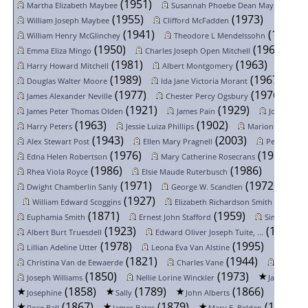
(1951)
(19
Martha Elizabeth Maybee
Susannah Phoebe Dean Maybee
(1955)
(1973)
William Joseph Maybee
Clifford McFadden
(1941)
(1984)
William Henry McGlinchey
Theodore L Mendelssohn
(1950)
(1963)
Emma Eliza Mingo
Charles Joseph Open Mitchell
(1981)
(1963)
Harry Howard Mitchell
Albert Montgomery
(1989)
(1967)
Douglas Walter Moore
Ida Jane Victoria Morant
N
(1977)
(1976)
James Alexander Neville
Chester Percy Ogsbury
(1921)
(1929)
James Peter Thomas Olden
James Pain
Joseph Park
(1963)
(1902)
Harry Peters
Jessie Luiza Phillips
Marion Audrey P
(1943)
(2003)
Alex Stewart Post
Ellen Mary Pragnell
Pearl Otto 
(1976)
(1985)
Edna Helen Robertson
Mary Catherine Rosecrans
(1986)
(1986)
Rhea Viola Royce
Elsie Maude Ruterbusch
(1971)
(1972)
Dwight Chamberlin Sanly
George W. Scandlen
Wil
(1927)
(1996)
William Edward Scoggins
Elizabeth Richardson Smith
(1871)
(1959)
Euphamia Smith
Ernest John Stafford
Simon Peter
(1923)
(1981)
Albert Burt Truesdell
Edward Oliver Joseph Tuite, ...
(1978)
(1995)
Lillian Adeline Utter
Leona Eva Van Alstine
(1821)
(1944)
Christina Van de Eewaerde
Charles Vane
Agnes W
(1850)
(1973)
(184
Joseph Williams
Nellie Lorine Winckler
Jane
(1858)
(1789)
(1866)
Josephine
Sally
John Alberts
Henry 
(1867)
(1879)
(1880)