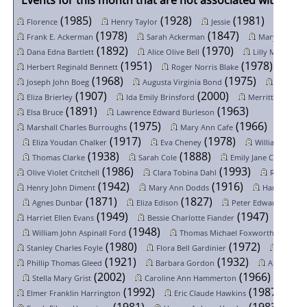
Events for this month that are not associated with a spe
(1985)
(1928)
(1981)
Florence
Henry Taylor
Jessie
Sarah 
(1978)
(1847)
Frank E. Ackerman
Sarah Ackerman
Mary Alice A
(1892)
(1970)
(
Dana Edna Bartlett
Alice Olive Bell
Lilly May Bell
(1951)
(1978)
Herbert Reginald Bennett
Roger Norris Blake
Ida 
(1968)
(1975)
Joseph John Boeg
Augusta Virginia Bond
Seymour
(1907)
(2000)
Eliza Brierley
Ida Emily Brinsford
Merritt George 
(1891)
(1963)
Elsa Bruce
Lawrence Edward Burleson
(1975)
(1966)
Marshall Charles Burroughs
Mary Ann Cafe
Esthe
(1917)
(1978)
Eliza Youdan Chalker
Eva Cheney
William Raymo
(1938)
(1888)
(19
Thomas Clarke
Sarah Cole
Emily Jane Crane
(1986)
(1993)
Olive Violet Critchell
Clara Tobina Dahl
Romaine D
(1942)
(1916)
Henry John Diment
Mary Ann Dodds
Harold John
(1871)
(1827)
(192
Agnes Dunbar
Eliza Edison
Peter Edwards
(1949)
(1947)
Harriet Ellen Evans
Bessie Charlotte Fiander
Nelli
(1948)
(1954
William John Aspinall Ford
Thomas Michael Foxworthy
(1980)
(1972)
Stanley Charles Foyle
Flora Bell Gardinier
Max Gi
(1921)
(1932)
Phillip Thomas Gleed
Barbara Gordon
Alice Asto
(2002)
(1966)
Stella Mary Grist
Caroline Ann Hammerton
(1992)
(1987)
Elmer Franklin Harrington
Eric Claude Hawkins