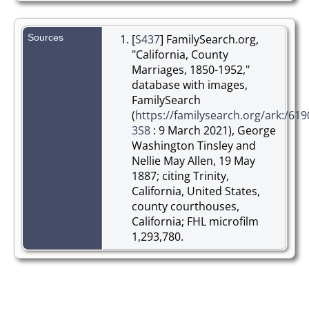
Sources
[
S437
] FamilySearch.org,
"California, County
Marriages, 1850-1952,"
database with images,
FamilySearch
(
https://familysearch.org/ark:/619
3S8
: 9 March 2021), George
Washington Tinsley and
Nellie May Allen, 19 May
1887; citing Trinity,
California, United States,
county courthouses,
California; FHL microfilm
1,293,780.