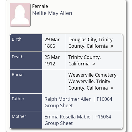
Female
Nellie May Allen
Birth
29 Mar
Douglas City, Trinity
1866
County, California
Death
25 Mar
Trinity County,
1912
California
Burial
Weaverville Cemetery,
Weaverville, Trinity
County, California
Father
Ralph Mortimer Allen
|
F16064
Group Sheet
Mother
Emma Rosella Mabie
|
F16064
Group Sheet