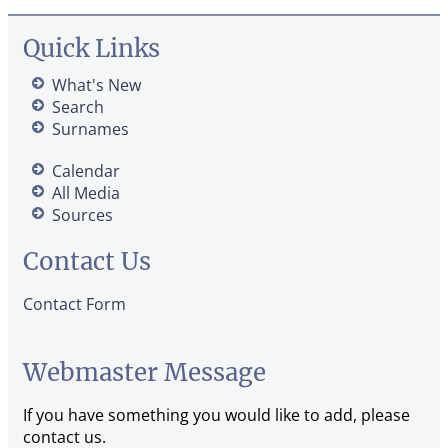
Quick Links
What's New
Search
Surnames
Calendar
All Media
Sources
Contact Us
Contact Form
Webmaster Message
If you have something you would like to add, please
contact us.