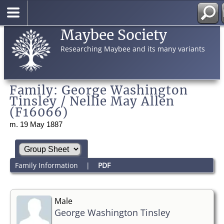
Maybee Society
Researching Maybee and its many variants
Family: George Washington
Tinsley / Nellie May Allen
(F16066)
m. 19 May 1887
Family Information
|
PDF
Male
George Washington Tinsley