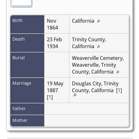
Birth
Nov
California
1864
Death
23 Feb
Trinity County,
1934
California
Burial
Weaverville Cemetery,
Weaverville, Trinity
County, California
Marriage
19 May
Douglas City, Trinity
1887
County, California [
1
]
[
1
]
Father
Mother