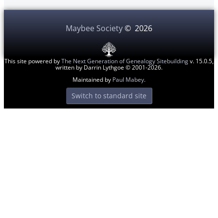
Maybee Society
©
2026
This site powered by
The Next Generation of Genealogy Sitebuilding
v. 15.0.5,
written by Darrin Lythgoe © 2001-2026.
Maintained by
Paul Mabey
.
Switch to standard site