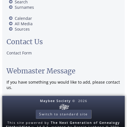
Search
Surnames
Calendar
All Media
Sources
Contact Us
Contact Form
Webmaster Message
If you have something you would like to add, please contact
us.
Maybee Society
©
2026
Switch to standard site
This site powered by
The Next Generation of Genealogy
Sitebuilding
v. 14.0.6, written by Darrin Lythgoe © 2001-