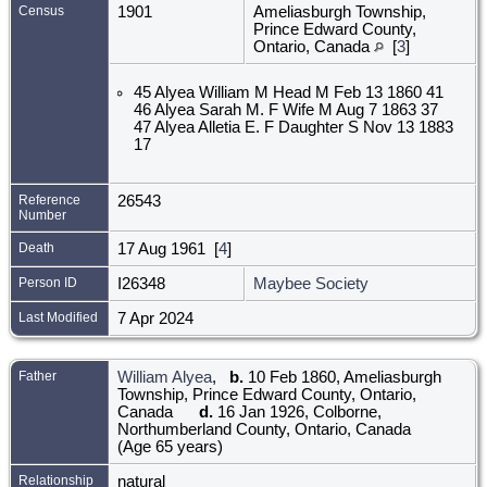
Census
1901
Ameliasburgh Township,
Prince Edward County,
Ontario, Canada
[
3
]
45 Alyea William M Head M Feb 13 1860 41
46 Alyea Sarah M. F Wife M Aug 7 1863 37
47 Alyea Alletia E. F Daughter S Nov 13 1883
17
Reference
26543
Number
Death
17 Aug 1961 [
4
]
Person ID
I26348
Maybee Society
Last Modified
7 Apr 2024
Father
William Alyea
,
b.
10 Feb 1860, Ameliasburgh
Township, Prince Edward County, Ontario,
Canada
d.
16 Jan 1926, Colborne,
Northumberland County, Ontario, Canada
(Age 65 years)
Relationship
natural