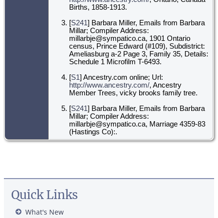
Births, 1858-1913.
[
S241
] Barbara Miller, Emails from Barbara
Millar; Compiler Address:
millarbje@sympatico.ca, 1901 Ontario
census, Prince Edward (#109), Subdistrict:
Ameliasburg a-2 Page 3, Family 35, Details:
Schedule 1 Microfilm T-6493.
[
S1
] Ancestry.com online; Url:
http://www.ancestry.com/
, Ancestry
Member Trees, vicky brooks family tree.
[
S241
] Barbara Miller, Emails from Barbara
Millar; Compiler Address:
millarbje@sympatico.ca, Marriage 4359-83
(Hastings Co):.
Quick Links
What's New