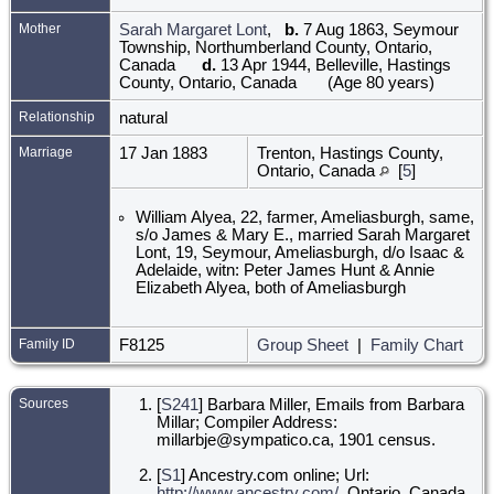
Mother
Sarah Margaret Lont
,
b.
7 Aug 1863, Seymour
Township, Northumberland County, Ontario,
Canada
d.
13 Apr 1944, Belleville, Hastings
County, Ontario, Canada
(Age 80 years)
Relationship
natural
Marriage
17 Jan 1883
Trenton, Hastings County,
Ontario, Canada
[
5
]
William Alyea, 22, farmer, Ameliasburgh, same,
s/o James & Mary E., married Sarah Margaret
Lont, 19, Seymour, Ameliasburgh, d/o Isaac &
Adelaide, witn: Peter James Hunt & Annie
Elizabeth Alyea, both of Ameliasburgh
Family ID
F8125
Group Sheet
|
Family Chart
Sources
[
S241
] Barbara Miller, Emails from Barbara
Millar; Compiler Address:
millarbje@sympatico.ca, 1901 census.
[
S1
] Ancestry.com online; Url:
http://www.ancestry.com/
, Ontario, Canada