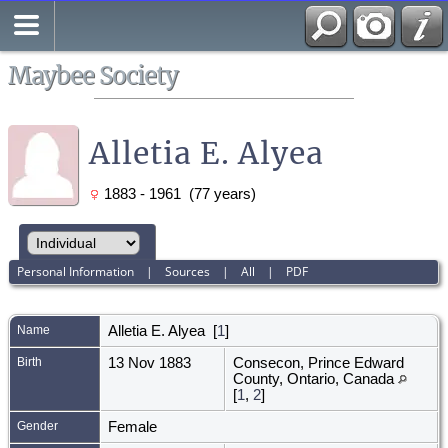
Search
All Media
Maybee Society
Alletia E. Alyea
1883 - 1961 (77 years)
Personal Information
|
Sources
|
All
|
PDF
Name
Alletia E.
Alyea
[
1
]
Birth
13 Nov 1883
Consecon, Prince Edward
County, Ontario, Canada
[
1
,
2
]
Gender
Female