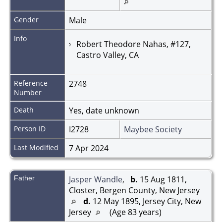
Gender
Male
Info
Robert Theodore Nahas, #127,
Castro Valley, CA
Reference
2748
Number
Death
Yes, date unknown
Person ID
I2728
Maybee Society
Last Modified
7 Apr 2024
Father
Jasper Wandle
,
b.
15 Aug 1811,
Closter, Bergen County, New Jersey
d.
12 May 1895, Jersey City, New
Jersey
(Age 83 years)