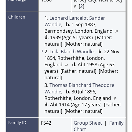
[
2
]
Children
1.
Leonard Lancelot Sander
Wandle
,
b.
1 Sep 1887,
Bermondsey, London, England
d.
1939 (Age 51 years) [Father:
natural] [Mother: natural]
+
2.
Leila Blanch Wandle
,
b.
22 Nov
1894, Rotherhithe, London,
England
d.
Abt 1958 (Age 63
years) [Father: natural] [Mother:
natural]
3.
Thomas Blanchard Theodore
Wandle
,
b.
30 Jul 1896,
Rotherhithe, London, England
d.
Abt 1914 (Age 17 years) [Father:
natural] [Mother: natural]
Family ID
F542
Group Sheet
|
Family
Chart