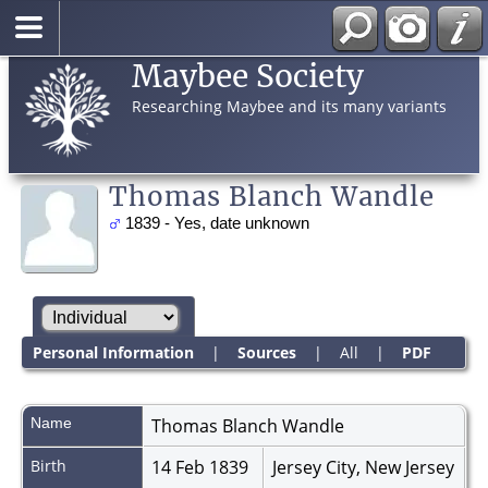
Maybee Society
Researching Maybee and its many variants
Thomas Blanch Wandle
1839 - Yes, date unknown
Personal Information
|
Sources
|
All
|
PDF
Name
Thomas Blanch
Wandle
Birth
14 Feb 1839
Jersey City, New Jersey