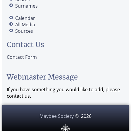
Surnames
Calendar
All Media
Sources
Contact Us
Contact Form
Webmaster Message
If you have something you would like to add, please
contact us.
Maybee Society
©
2026