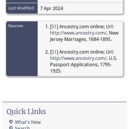
Last Modified
7 Apr 2024
Sources
[
S1
] Ancestry.com online; Url:
http://www.ancestry.com/
, New
Jersey Marriages, 1684-1895.
[
S1
] Ancestry.com online; Url:
http://www.ancestry.com/
, U.S.
Passport Applications, 1795-
1925.
Quick Links
What's New
Search