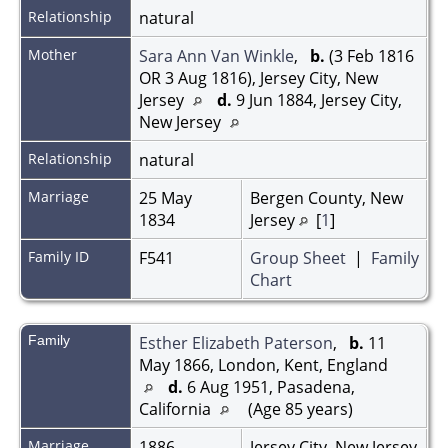
Relationship
natural
Mother
Sara Ann Van Winkle
,
b.
(3 Feb 1816
OR 3 Aug 1816), Jersey City, New
Jersey
d.
9 Jun 1884, Jersey City,
New Jersey
Relationship
natural
Marriage
25 May
Bergen County, New
1834
Jersey
[
1
]
Family ID
F541
Group Sheet
|
Family
Chart
Family
Esther Elizabeth Paterson
,
b.
11
May 1866, London, Kent, England
d.
6 Aug 1951, Pasadena,
California
(Age 85 years)
Marriage
1886
Jersey City, New Jersey