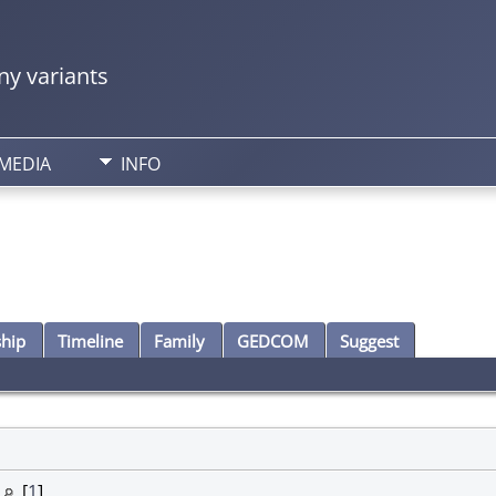
y variants
MEDIA
INFO
ship
Timeline
Family
GEDCOM
Suggest
y
[
1
]