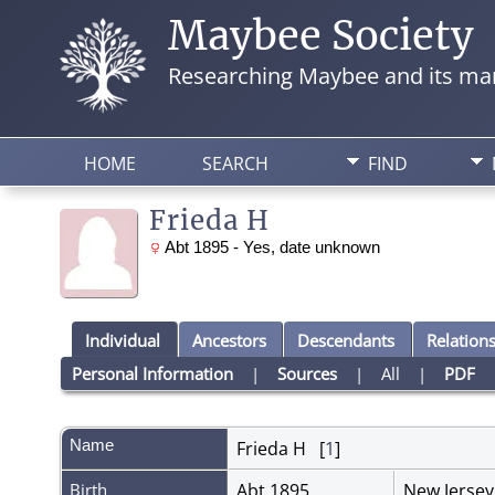
Maybee Society
Researching Maybee and its man
HOME
SEARCH
FIND
Frieda H
Abt 1895 - Yes, date unknown
Individual
Ancestors
Descendants
Relation
Personal Information
|
Sources
|
All
|
PDF
Name
Frieda H
[
1
]
Birth
Abt 1895
New Jerse