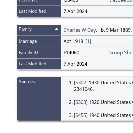
Last Modified
7 Apr 2024
Family
Charles W Day
,
b.
9 Mar 1889,
Marriage
Abt 1918 [
1
]
Family ID
F14060
Group She
Last Modified
7 Apr 2024
Sources
[
S302
] 1930 United States
2341046.
[
S303
] 1920 United States 
[
S455
] 1940 United States