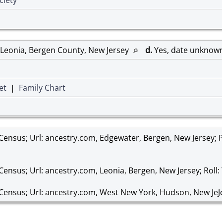
 Leonia, Bergen County, New Jersey
d.
Yes, date unknow
et
|
Family Chart
 Census; Url: ancestry.com, Edgewater, Bergen, New Jersey; P
Census; Url: ancestry.com, Leonia, Bergen, New Jersey; Roll:
 Census; Url: ancestry.com, West New York, Hudson, New JeJe