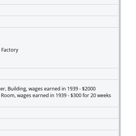
 Factory
er, Building, wages earned in 1939 - $2000
h Room, wages earned in 1939 - $300 for 20 weeks