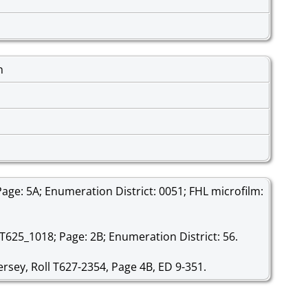
n
age: 5A; Enumeration District: 0051; FHL microfilm:
 T625_1018; Page: 2B; Enumeration District: 56.
rsey, Roll T627-2354, Page 4B, ED 9-351.