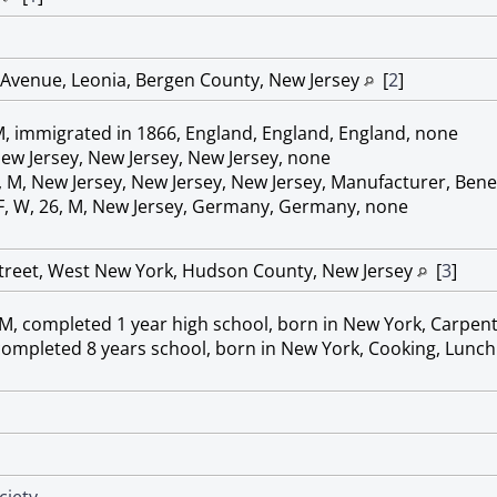
Avenue, Leonia, Bergen County, New Jersey
[
2
]
M, immigrated in 1866, England, England, England, none
New Jersey, New Jersey, New Jersey, none
, M, New Jersey, New Jersey, New Jersey, Manufacturer, Bene
 F, W, 26, M, New Jersey, Germany, Germany, none
Street, West New York, Hudson County, New Jersey
[
3
]
 M, completed 1 year high school, born in New York, Carpent
, completed 8 years school, born in New York, Cooking, Lunc
ciety