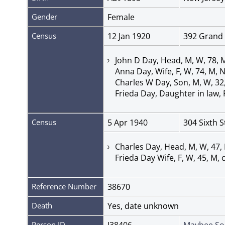
Gender
Female
Census
12 Jan 1920
392 Grand 
John D Day, Head, M, W, 78, 
Anna Day, Wife, F, W, 74, M, 
Charles W Day, Son, M, W, 32
Frieda Day, Daughter in law,
Census
5 Apr 1940
304 Sixth 
Charles Day, Head, M, W, 47,
Frieda Day Wife, F, W, 45, M
Reference Number
38670
Death
Yes, date unknown
Person ID
I38406
Maybee So